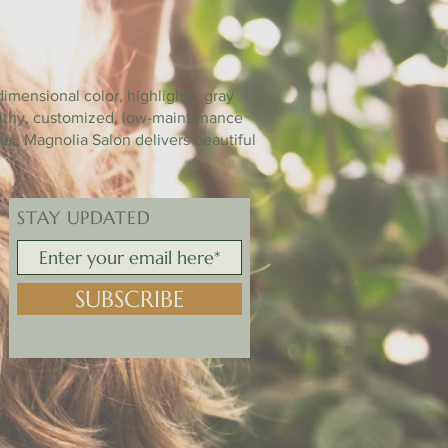
ON
imensional color, highlights, gray
ealthy, customized, low-maintenance
mal, Magnolia Salon delivers beautiful
STAY UPDATED
SUBSCRIBE