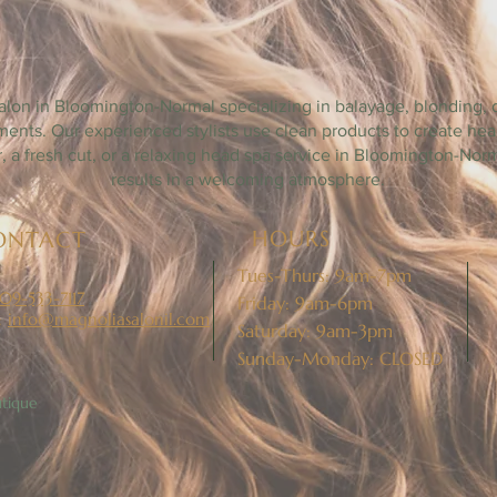
LOOMINGTON - NORMAL HAIR SAL
alon in Bloomington-Normal specializing in balayage, blonding, d
tments. Our experienced stylists use clean products to create h
lor, a fresh cut, or a relaxing head spa service in Bloomington-Nor
results in a welcoming atmosphere.
HOURS
ONTACT
Tues-Thurs: 9am-7pm
09-533-7117
Friday: 9am-6pm
:
info@magnoliasalonil.com
Saturday: 9am-3pm
Sunday-Monday: CLOSED
tique