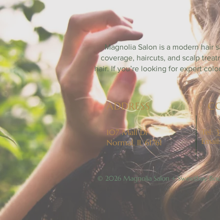
B
Magnolia Salon is a modern hair s
coverage, haircuts, and scalp trea
hair. If you’re looking for expert co
ADDRESS
C
107 Mall Dr
Tel:
3
Email
Normal, IL 61761
© 2026 Magnolia Salon + Sweetbay Bou