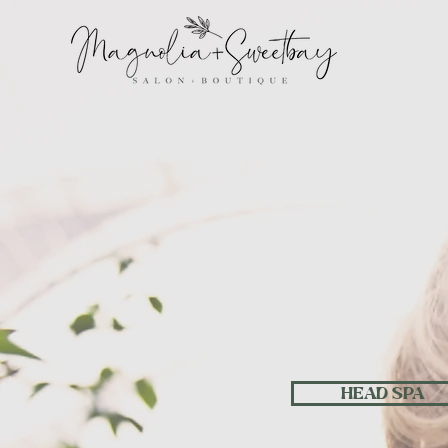
W
HEAD SPA