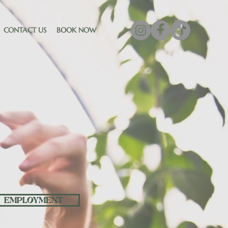
CONTACT US
BOOK NOW
ME
EMPLOYMENT