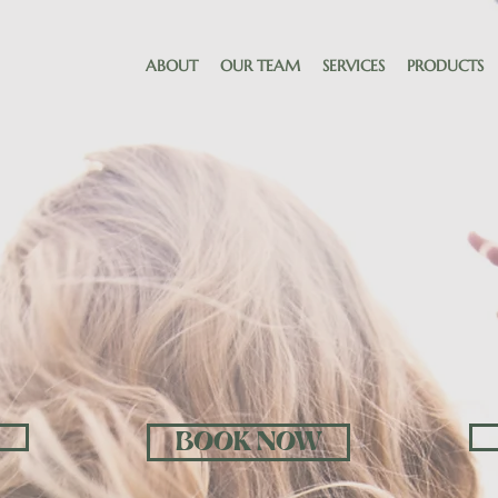
ABOUT
OUR TEAM
SERVICES
PRODUCTS
ELCO
BOOK NOW